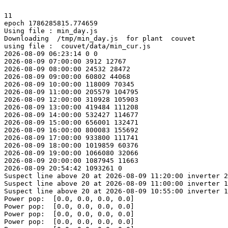
11

epoch 1786285815.774659

Using file : min_day.js

Downloading  /tmp/min_day.js  for plant  couvet

using file :  couvet/data/min_cur.js

2026-08-09 06:23:14 0 0

2026-08-09 07:00:00 3912 12767

2026-08-09 08:00:00 24532 28472

2026-08-09 09:00:00 60802 44068

2026-08-09 10:00:00 118009 70345

2026-08-09 11:00:00 205579 104795

2026-08-09 12:00:00 310928 105903

2026-08-09 13:00:00 419484 111208

2026-08-09 14:00:00 532427 114677

2026-08-09 15:00:00 656001 132471

2026-08-09 16:00:00 800083 155692

2026-08-09 17:00:00 933800 111741

2026-08-09 18:00:00 1019859 60376

2026-08-09 19:00:00 1066080 32066

2026-08-09 20:00:00 1087945 11663

2026-08-09 20:54:42 1093261 0

Suspect line above 20 at 2026-08-09 11:20:00 inverter 2
Suspect line above 20 at 2026-08-09 11:00:00 inverter 1
Suspect line above 20 at 2026-08-09 10:55:00 inverter 1
Power pop:  [0.0, 0.0, 0.0, 0.0]

Power pop:  [0.0, 0.0, 0.0, 0.0]

Power pop:  [0.0, 0.0, 0.0, 0.0]

Power pop:  [0.0, 0.0, 0.0, 0.0]
