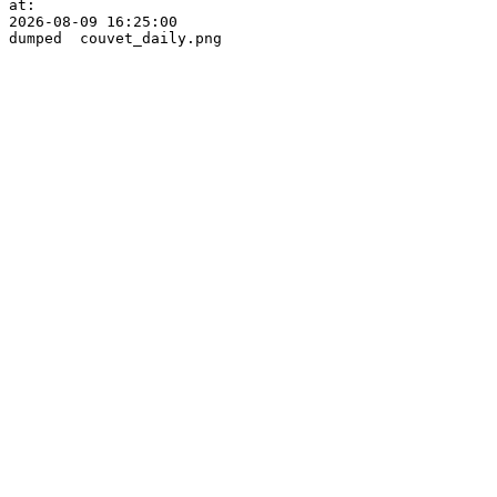
at:

2026-08-09 16:25:00
