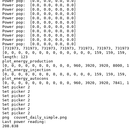
Power pop:  [0.0, 0.0, 0.0, 0.0]

Power pop:  [0.0, 0.0, 0.0, 0.0]

Power pop:  [0.0, 0.0, 0.0, 0.0]

Power pop:  [0.0, 0.0, 0.0, 0.0]

Power pop:  [0.0, 0.0, 0.0, 0.0]

Power pop:  [0.0, 0.0, 0.0, 0.0]

Power pop:  [0.0, 0.0, 0.0, 0.0]

Power pop:  [0.0, 0.0, 0.0, 0.0]

Power pop:  [0.0, 0.0, 0.0, 0.0]

Power pop:  [0.0, 0.0, 0.0, 0.0]

Power pop:  [0.0, 0.0, 0.0, 0.0]

[731973, 731973, 731973, 731973, 731973, 731973, 731973
[0, 0, 0, 0, 0, 0, 0, 0, 0, 0, 0, 0, 0, 159, 159, 159, 
length: 123

plot_energy_production

[0, 0, 0, 0, 0, 0, 0, 0, 0, 0, 960, 3920, 3920, 8000, 1
plot_energy_injection

[0, 0, 0, 0, 0, 0, 0, 0, 0, 0, 0, 0, 0, 159, 159, 159, 
plot_energy_autocons

[0, 0, 0, 0, 0, 0, 0, 0, 0, 0, 960, 3920, 3920, 7841, 1
Set picker 2

Set picker 2

Set picker 2

Set picker 2

Set picker 2

Set picker 2

Set picker 2

png  couvet_daily_simple.png

Last power reading: 

208.838
